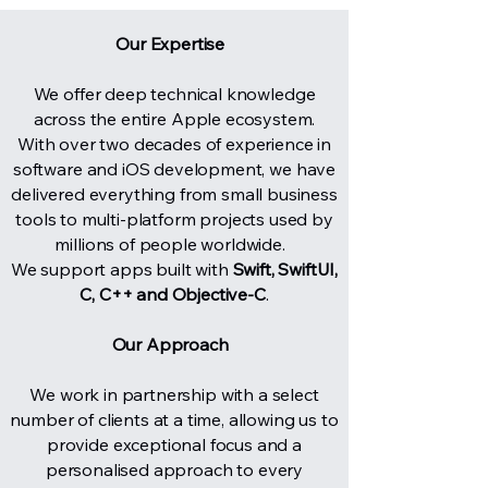
Our Expertise ​
We offer deep technical knowledge
across the entire Apple ecosystem.
With over two decades of experience in
software and iOS development, we have
delivered everything from small business
tools to multi-platform projects used by
millions of people worldwide.​​
We support apps built with
Swift, SwiftUI,
C, C++ and Objective-C
.
Our Approach ​
​
We work in partnership with a select
number of clients at a time, allowing us to
provide exceptional focus and a
personalised approach to every