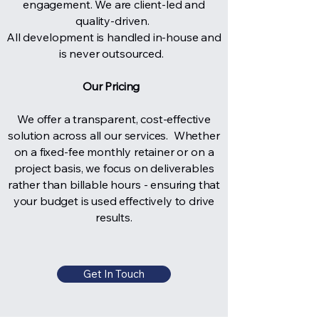
engagement. We are client-led and
quality-driven.
All development is handled in-house and
is never outsourced.
Our Pricing
We offer a transparent, cost-effective
solution across all our services. Whether
on a fixed-fee monthly retainer or on a
project basis, we focus on deliverables
rather than billable hours - ensuring that
your budget is used effectively to drive
results.
Get In Touch