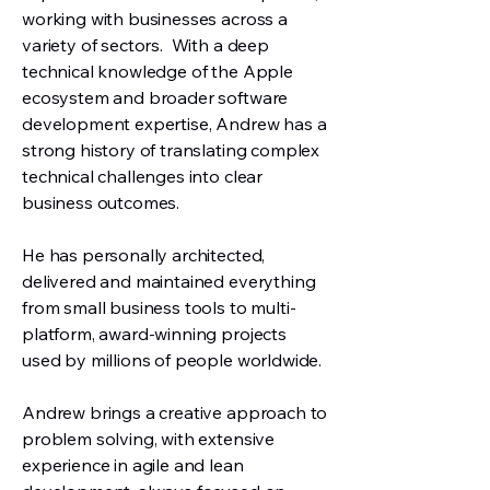
working with businesses across a
variety of sectors.
W
ith a deep
technical knowledge of the Apple
ecosystem and broader software
development expertise, Andrew has a
strong history of translating complex
technical challenges into clear
business outcomes.
He has personally architected,
delivered and maintained everything
from small business tools to multi-
platform, award-winning projects
used by millions of people worldwide.
Andrew brings a creative approach to
problem solving, with extensive
experience in agile and lean