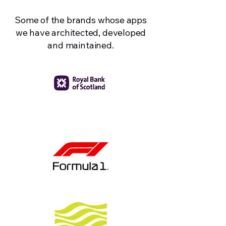
Some of the brands whose apps
we have architected, developed
and maintained.