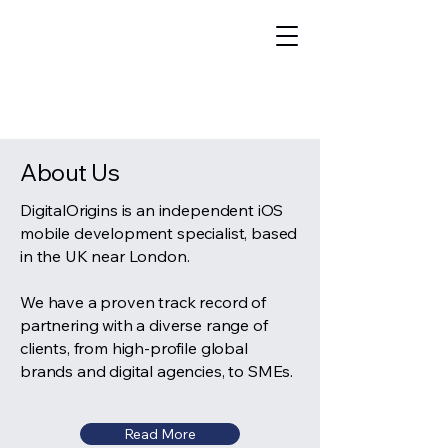
Call: ​
020 3633 9575
About Us
DigitalOrigins is an independent iOS
mobile development specialist, based
in the UK near London.
We have a proven track record of
partnering with a diverse range of
clients, from high-profile global
brands and digital agencies, to SMEs.
Read More