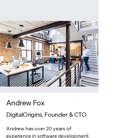
Andrew Fox
DigitalOrigins, Founder & CTO
Andrew has over 20 years of
experience in software development,