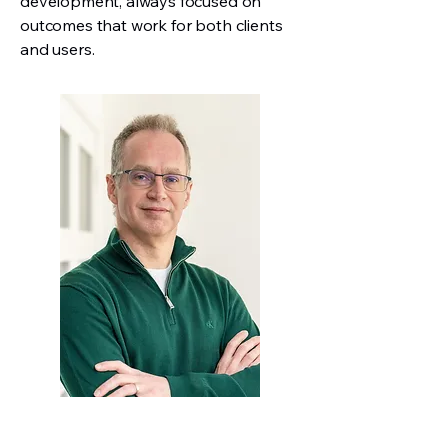
development, always focused on
outcomes that work for both clients
and users.