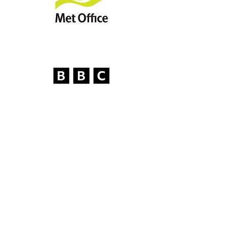
Our Work